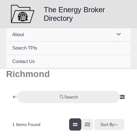
Skip
The Energy Broker
to
Directory
content
About
Search TPIs
Contact Us
Richmond
Search
1
Items Found
Sort By