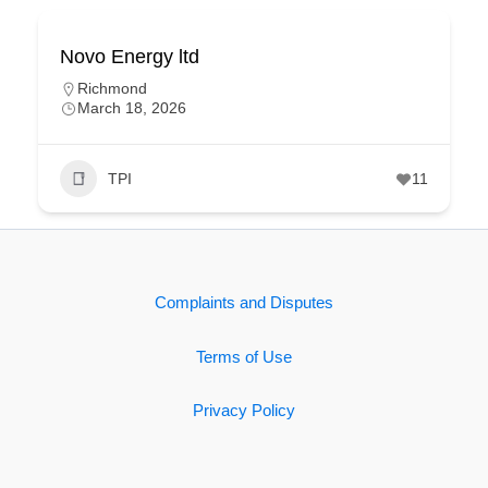
Novo Energy ltd
Richmond
March 18, 2026
TPI
11
Complaints and Disputes
Terms of Use
Privacy Policy