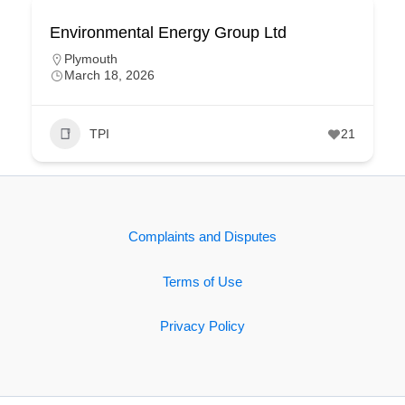
Environmental Energy Group Ltd
Plymouth
March 18, 2026
TPI
21
Complaints and Disputes
Terms of Use
Privacy Policy