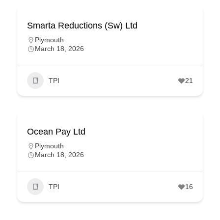
Smarta Reductions (Sw) Ltd
Plymouth
March 18, 2026
TPI
21
Ocean Pay Ltd
Plymouth
March 18, 2026
TPI
16