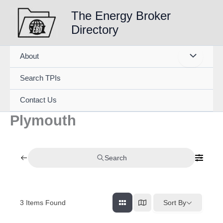
Skip
The Energy Broker
to
Directory
content
About
Search TPIs
Contact Us
Plymouth
Search
3
Items Found
Sort By