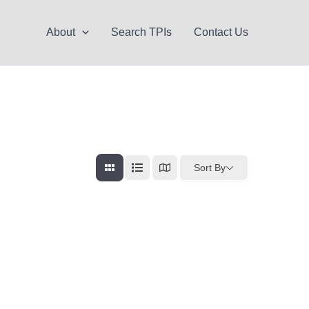
About
Search TPIs
Contact Us
Sort By