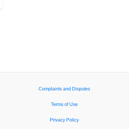
Complaints and Disputes
Terms of Use
Privacy Policy