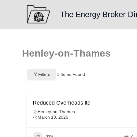
Skip
to
The Energy Broker Di
content
Henley-on-Thames
Filters
1
Items Found
Reduced Overheads ltd
Henley-on-Thames
March 18, 2026
TPI
16