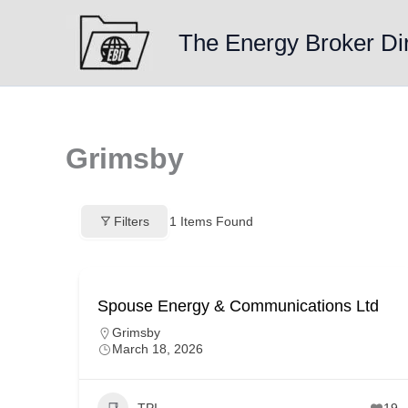
Skip
to
The Energy Broker Di
content
Grimsby
Filters
1
Items Found
Spouse Energy & Communications Ltd
Grimsby
March 18, 2026
TPI
19