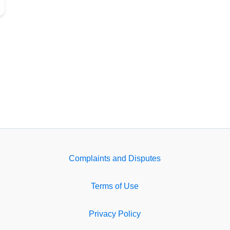
Complaints and Disputes
Terms of Use
Privacy Policy