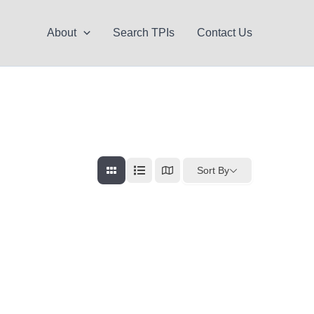
About
Search TPIs
Contact Us
Sort By