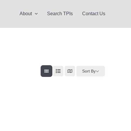
About
Search TPIs
Contact Us
Sort By