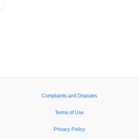
Complaints and Disputes
Terms of Use
Privacy Policy