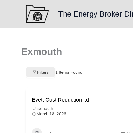
Skip
to
The Energy Broker Di
content
Exmouth
Filters
1
Items Found
Evett Cost Reduction ltd
Exmouth
March 18, 2026
TPI
10