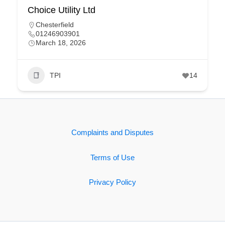
Choice Utility Ltd
Chesterfield
01246903901
March 18, 2026
TPI
14
Complaints and Disputes
Terms of Use
Privacy Policy