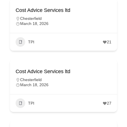
Cost Advice Services ltd
Chesterfield
March 18, 2026
TPI
21
Cost Advice Services ltd
Chesterfield
March 18, 2026
TPI
27