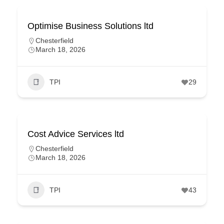
Optimise Business Solutions ltd
Chesterfield
March 18, 2026
TPI
29
Cost Advice Services ltd
Chesterfield
March 18, 2026
TPI
43