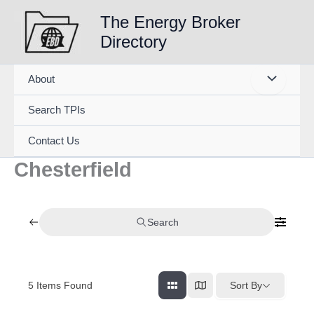
Skip
The Energy Broker
to
Directory
content
About
Search TPIs
Contact Us
Chesterfield
Search
5
Items Found
Sort By