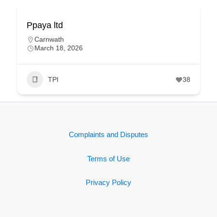
Ppaya ltd
Carnwath
March 18, 2026
TPI
38
Complaints and Disputes
Terms of Use
Privacy Policy