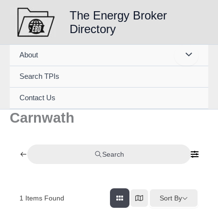
Skip
The Energy Broker
to
Directory
content
About
Search TPIs
Contact Us
Carnwath
Search
1
Items Found
Sort By