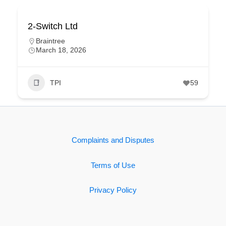
2-Switch Ltd
Braintree
March 18, 2026
TPI
59
Complaints and Disputes
Terms of Use
Privacy Policy