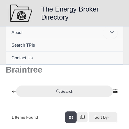
Skip
The Energy Broker
to
Directory
content
About
Search TPIs
Contact Us
Braintree
Search
1
Items Found
Sort By