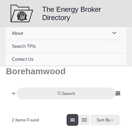
Skip
The Energy Broker
to
Directory
content
About
Search TPIs
Contact Us
Borehamwood
Search
2
Items Found
Sort By