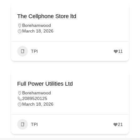
The Cellphone Store ltd
Borehamwood
March 18, 2026
TPI
11
Full Power Utilities Ltd
Borehamwood
2089520125
March 18, 2026
TPI
21