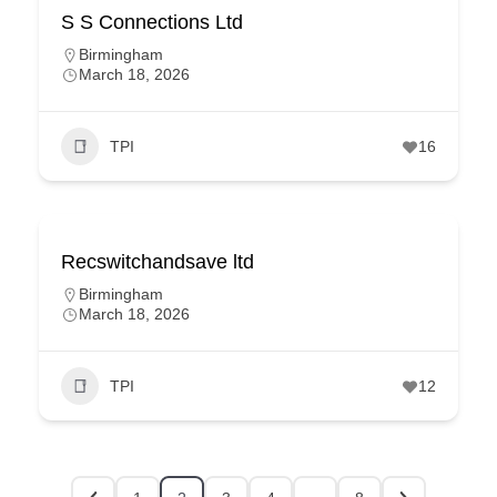
S S Connections Ltd
Birmingham
March 18, 2026
TPI
16
Recswitchandsave ltd
Birmingham
March 18, 2026
TPI
12