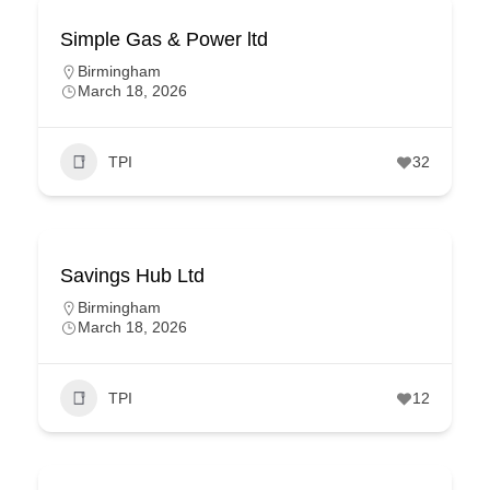
Simple Gas & Power ltd
Birmingham
March 18, 2026
TPI
32
Savings Hub Ltd
Birmingham
March 18, 2026
TPI
12