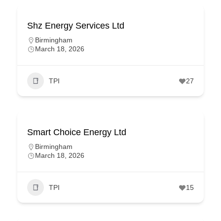
Shz Energy Services Ltd
Birmingham
March 18, 2026
TPI
27
Smart Choice Energy Ltd
Birmingham
March 18, 2026
TPI
15