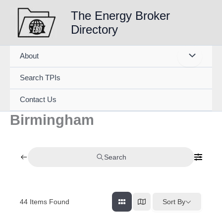
Skip
The Energy Broker
to
Directory
content
About
Search TPIs
Contact Us
Birmingham
Search
44
Items Found
Sort By