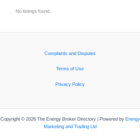
No listings found.
Complaints and Disputes
Terms of Use
Privacy Policy
Copyright © 2026 The Energy Broker Directory | Powered by
Energy
Marketing and Trading Ltd