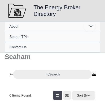
Skip
The Energy Broker
to
Directory
content
About
Search TPIs
Contact Us
Seaham
Search
0
Items Found
Sort By