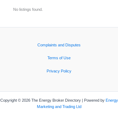
No listings found.
Complaints and Disputes
Terms of Use
Privacy Policy
Copyright © 2026 The Energy Broker Directory | Powered by
Energy
Marketing and Trading Ltd