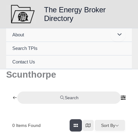
Skip
The Energy Broker
to
Directory
content
About
Search TPIs
Contact Us
Scunthorpe
Search
0
Items Found
Sort By