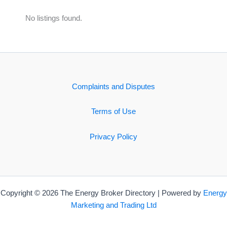
No listings found.
Complaints and Disputes
Terms of Use
Privacy Policy
Copyright © 2026 The Energy Broker Directory | Powered by
Energy
Marketing and Trading Ltd