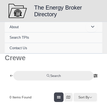
Skip
The Energy Broker
to
Directory
content
About
Search TPIs
Contact Us
Crewe
Search
0
Items Found
Sort By