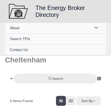
Skip
The Energy Broker
to
Directory
content
About
Search TPIs
Contact Us
Cheltenham
Search
0
Items Found
Sort By