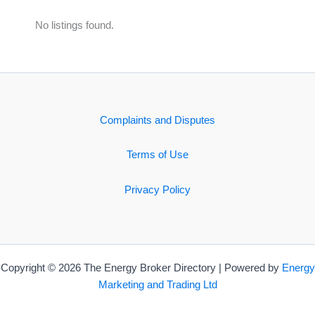
No listings found.
Complaints and Disputes
Terms of Use
Privacy Policy
Copyright © 2026 The Energy Broker Directory | Powered by
Energy
Marketing and Trading Ltd