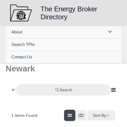
Skip
The Energy Broker
to
Directory
content
About
Search TPIs
Contact Us
Newark
Search
1
Items Found
Sort By