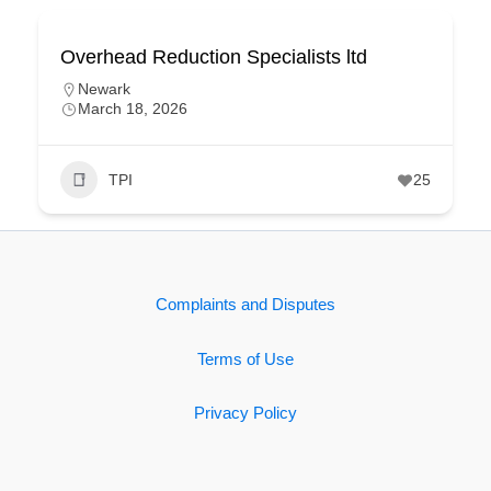
Overhead Reduction Specialists ltd
Newark
March 18, 2026
TPI
25
Complaints and Disputes
Terms of Use
Privacy Policy