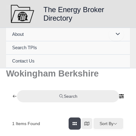
Skip
The Energy Broker
to
Directory
content
About
Search TPIs
Contact Us
Wokingham Berkshire
Search
1
Items Found
Sort By