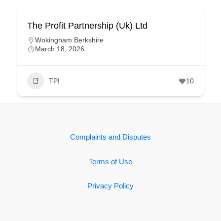
The Profit Partnership (Uk) Ltd
Wokingham Berkshire
March 18, 2026
TPI
10
Complaints and Disputes
Terms of Use
Privacy Policy