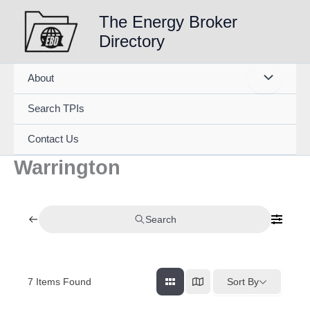
Skip
The Energy Broker
to
Directory
content
About
Search TPIs
Contact Us
Warrington
Search
7
Items Found
Sort By