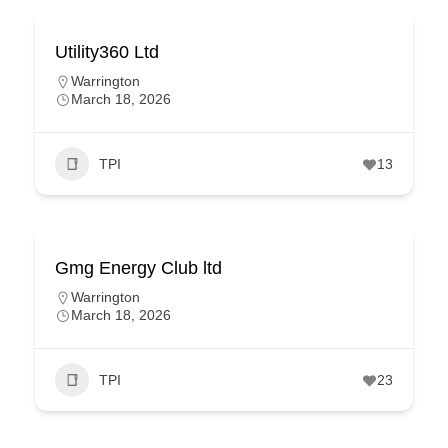
Utility360 Ltd
Warrington
March 18, 2026
TPI
13
Gmg Energy Club ltd
Warrington
March 18, 2026
TPI
23