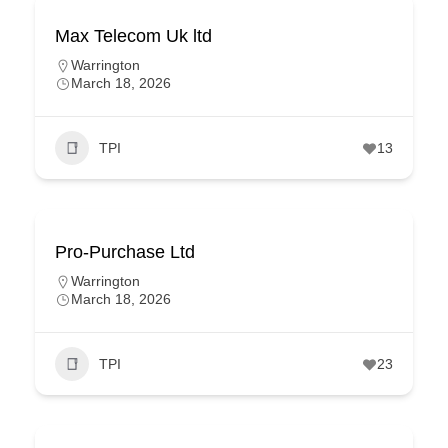
Max Telecom Uk ltd
Warrington
March 18, 2026
TPI
13
Pro-Purchase Ltd
Warrington
March 18, 2026
TPI
23