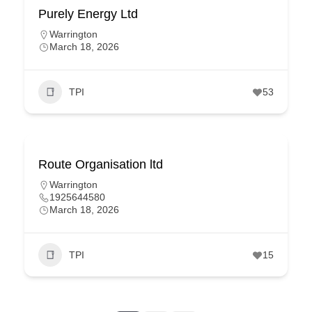
Purely Energy Ltd
Warrington
March 18, 2026
TPI
53
Route Organisation ltd
Warrington
1925644580
March 18, 2026
TPI
15