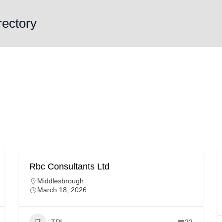
rectory
Rbc Consultants Ltd
Middlesbrough
March 18, 2026
TPI
22