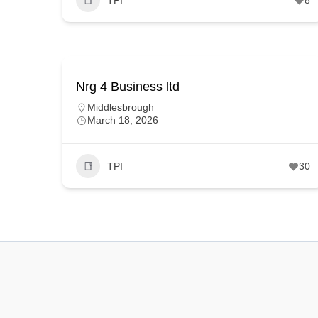
Nrg 4 Business ltd
Middlesbrough
March 18, 2026
TPI
30