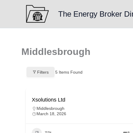
Skip
to
The Energy Broker Di
content
Middlesbrough
Filters
5
Items Found
Xsolutions Ltd
Middlesbrough
March 18, 2026
TPI
8