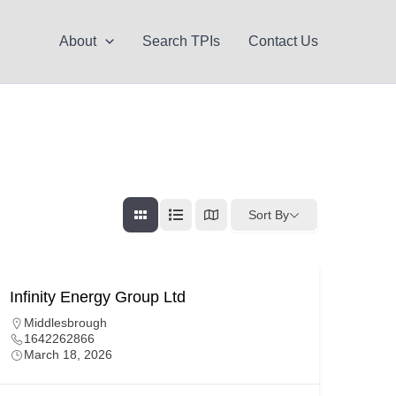
About
Search TPIs
Contact Us
Sort By
Infinity Energy Group Ltd
Middlesbrough
1642262866
March 18, 2026