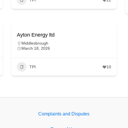
Ayton Energy ltd
Middlesbrough
March 18, 2026
TPI
10
Complaints and Disputes