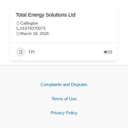
Total Energy Solutions Ltd
Callington
01579370073
March 18, 2026
TPI
23
Complaints and Disputes
Terms of Use
Privacy Policy