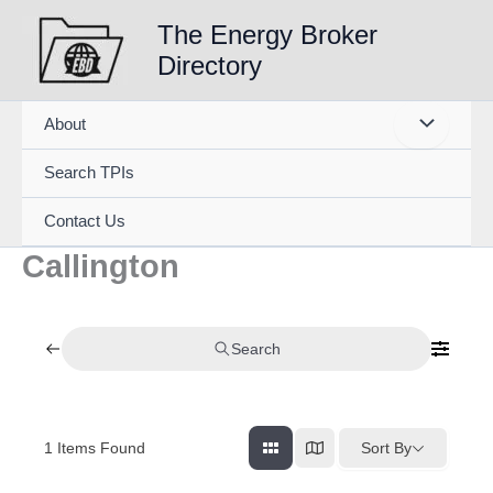
Skip
The Energy Broker
to
Directory
content
About
Search TPIs
Contact Us
Callington
Search
1
Items Found
Sort By